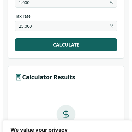
We value your privacy