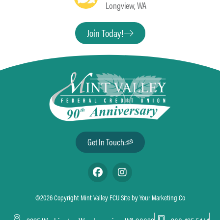
Longview, WA
Join Today!
Get In Touch
©2026 Copyright Mint Valley FCU Site by
Your Marketing Co