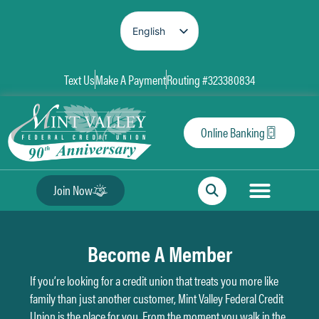
English
Spanish
Text Us
Make A Payment
Routing #323380834
Online Banking
Join Now
Become A Member
If you’re looking for a credit union that treats you more like
family than just another customer, Mint Valley Federal Credit
Union is the place for you. From the moment you walk in the