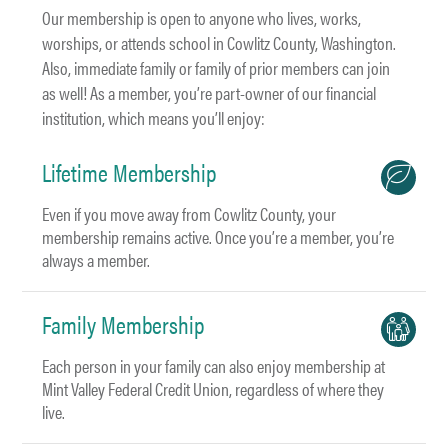
Our membership is open to anyone who lives, works,
worships, or attends school in Cowlitz County, Washington.
Also, immediate family or family of prior members can join
as well! As a member, you’re part-owner of our financial
institution, which means you’ll enjoy:
Lifetime Membership
Even if you move away from Cowlitz County, your
membership remains active. Once you’re a member, you’re
always a member.
Family Membership
Each person in your family can also enjoy membership at
Mint Valley Federal Credit Union, regardless of where they
live.