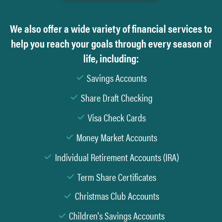
We also offer a wide variety of financial services to
help you reach your goals through every season of
life, including:
Savings Accounts
Share Draft Checking
Visa Check Cards
Money Market Accounts
Individual Retirement Accounts (IRA)
Term Share Certificates
Christmas Club Accounts
Children's Savings Accounts