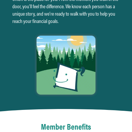
door,
you’ll feel the difference. We know each person has a
unique story, and we’re ready to walk with you to help you
reach your financial goals.
Member Benefits