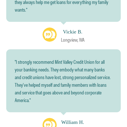
they always help me get loans for everything my family
wants."
Vickie B.
Longview, WA
"I strongly recommend Mint Valley Credit Union for all
your banking needs. They embody what many banks
and credit unions have lost, strong personalized service.
They've helped myself and family members with loans
and service that goes above and beyond corporate
America."
William H.