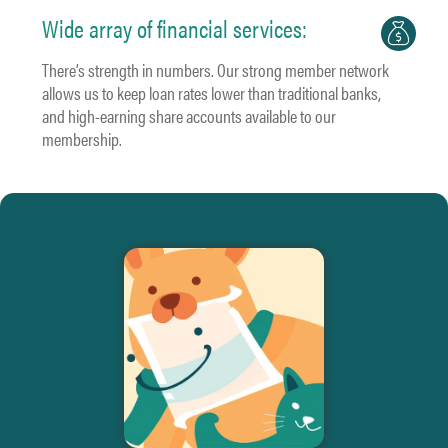
Wide array of financial services:
There’s strength in numbers. Our strong member network
allows us to keep loan rates lower than traditional banks,
and high-earning share accounts available to our
membership.