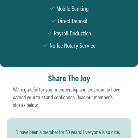
Mobile Banking
Direct Deposit
Payroll Deduction
No-fee Notary Service
Share The Joy
We’re grateful for your membership and are proud to have
earned your trust and confidence. Read our member’s
stories below.
"I have been a member for 50 years! Everyone is so nice,