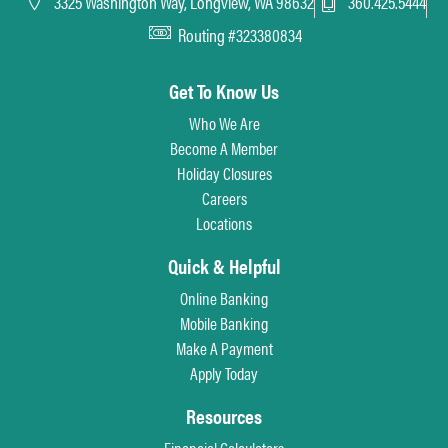
3325 Washington Way, Longview, WA 98632
360.425.5444
Routing #323380834
Get To Know Us
Who We Are
Become A Member
Holiday Closures
Careers
Locations
Quick & Helpful
Online Banking
Mobile Banking
Make A Payment
Apply Today
Resources