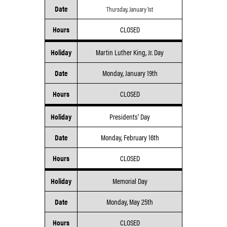
Date
Thursday, January 1st
Hours
CLOSED
Holiday
Martin Luther King, Jr. Day
Date
Monday, January 19th
Hours
CLOSED
Holiday
Presidents' Day
Date
Monday, February 16th
Hours
CLOSED
Holiday
Memorial Day
Date
Monday, May 25th
Hours
CLOSED