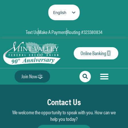
English
Spanish
Text Us
Make A Payment
Routing #323380834
Online Banking
Join Now
Contact Us
We welcome the opportunity to speak with you. How can we
help you today?