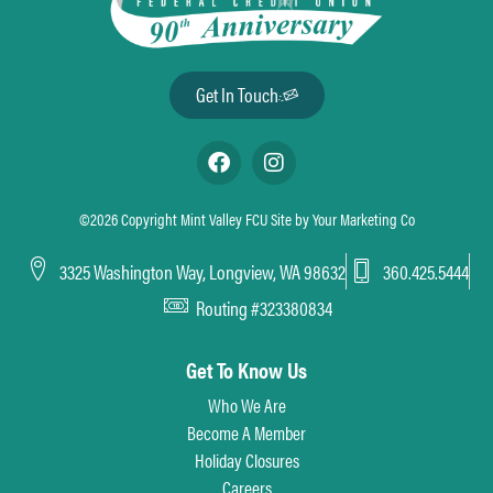
Holiday
Christmas Eve
Date
Thursday, December 24th
Get In Touch
Hours
CLOSE @ 1pm
Holiday
Christmas Day
©2026 Copyright Mint Valley FCU Site by
Your Marketing Co
Date
Friday, December 25th
3325 Washington Way, Longview, WA 98632
360.425.5444
Hours
CLOSED
Routing #323380834
Get To Know Us
Who We Are
Become A Member
Holiday Closures
Careers