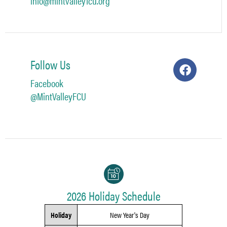
info@mintvalleyfcu.org
Follow Us
Facebook
@MintValleyFCU
2026 Holiday Schedule
Holiday
New Year's Day