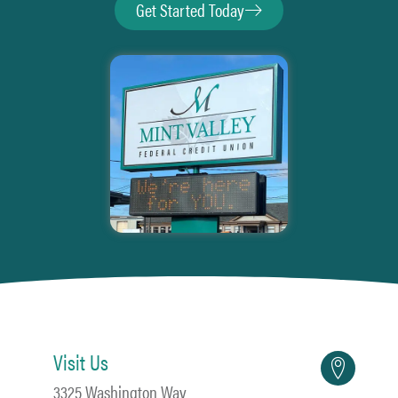
Get Started Today
Visit Us
3325 Washington Way