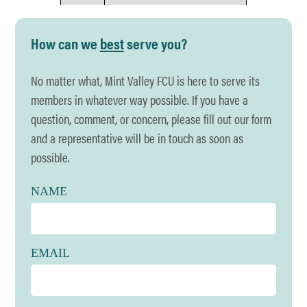
Holiday
Juneteenth
How can we
best
serve you?
Date
Friday, June 19th
No matter what, Mint Valley FCU is here to serve its
Hours
CLOSED
members in whatever way possible. If you have a
Holiday
Fourth of July
question, comment, or concern, please fill out our form
and a representative will be in touch as soon as
Date
Friday, July 3rd
possible.
Hours
CLOSED
NAME
Holiday
Labor Day
Date
Monday, September 7th
EMAIL
Hours
CLOSED
Holiday
Indigenous Peoples' Day