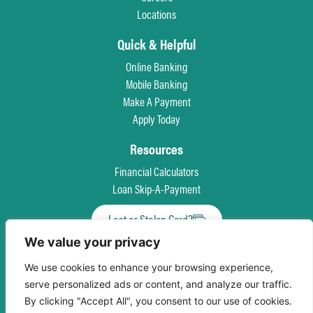
Locations
Quick & Helpful
Online Banking
Mobile Banking
Make A Payment
Apply Today
Resources
Financial Calculators
Loan Skip-A-Payment
Lost or Stolen Card?
We value your privacy
Privacy Policy
Patriot Act
Truth in Savings Disclosure
Terms & Conditions
We use cookies to enhance your browsing experience,
Accessibility
Equal Opportunity For All
Language Assistance Program
Site Map
serve personalized ads or content, and analyze our traffic.
By clicking "Accept All", you consent to our use of cookies.