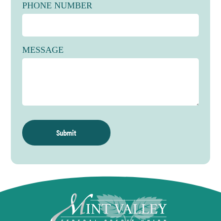
Date
Monday, October 12th
PHONE NUMBER
Hours
CLOSED
Holiday
Veterans Day
MESSAGE
Date
Wednesday, November 11th
Hours
CLOSED
Holiday
Thanksgiving Day
Date
Thursday, November 26th
Hours
CLOSED
Holiday
Day After Thanksgiving
Date
Friday, November 27th
Hours
Drive-Up Only Open 8:30am-5:30pm