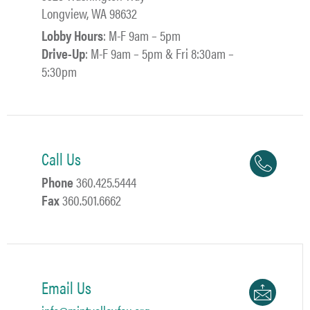
Longview, WA 98632
Lobby Hours
: M-F 9am – 5pm
Drive-Up
: M-F 9am – 5pm & Fri 8:30am –
5:30pm
Call Us
Phone
360.425.5444
Fax
360.501.6662
Email Us