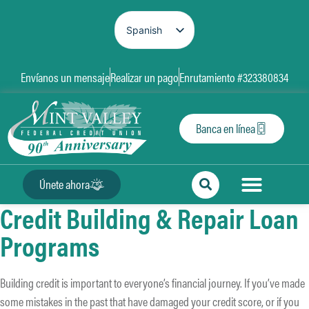
Spanish
English
Envíanos un mensaje
Realizar un pago
Enrutamiento #323380834
Banca en línea
Únete ahora
Credit Building & Repair Loan
Programs
Building credit is important to everyone’s financial journey. If you’ve made
some mistakes in the past that have damaged your credit score, or if you