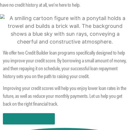
have no credit history at all, we’re here to help.
We offer two Credit Builder loan programs specifically designed to help
you improve your credit score. By borrowing a small amount of money,
and then repaying it on schedule, your successful loan repayment
history sets you on the path to raising your credit.
Improving your credit scores will help you enjoy lower loan rates in the
future, as well as reduce your monthly payments. Let us help you get
back on the right financial track.
Contacte con nosotros