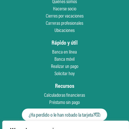
Quiénes somos
Hacerse socio
Cierres por vacaciones
Carreras profesionales
Ubicaciones
Rápido y útil
Banca en línea
Banca móvil
Realizar un pago
Solicitar hoy
Recursos
Calculadoras financieras
Préstamo sin pago
¿Ha perdido o le han robado la tarjeta?