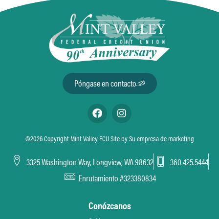
Póngase en contacto
©2026 Copyright Mint Valley FCU Site by
Su empresa de marketing
3325 Washington Way, Longview, WA 98632
360.425.5444
Enrutamiento #323380834
Conózcanos