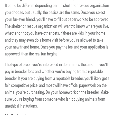
It could be different depending on the shelter or rescue organization
you choose, but usually, the basics are the same. Once you select
your fur-ever friend, you’ll have to fill out paperwork to be approved.
The shelter or rescue organization will want to know where you live,
whether or not you have other pets, if there are kids in your home
and they may even do a home visit before you’re allowed to take
your new friend home. Once you pay the fee and your application is
approved, then the real fun begins!
The type of breed you’re interested in determines the amount you’ll
pay in breeder fees and whether you’re buying from a reputable
breeder. If you are buying from a reputable breeder, you’ll likely get a
fair, competitive price, and most will have official paperwork on the
animal you’re purchasing. Do your homework on the breeder. Make
sure you’re buying from someone who isn’t buying animals from
unethical institutions.