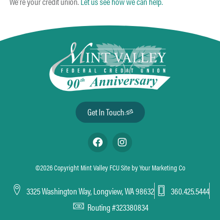
We’re your credit union.
Let us see how we can help.
Get In Touch
©2026 Copyright Mint Valley FCU Site by
Your Marketing Co
3325 Washington Way, Longview, WA 98632
360.425.5444
Routing #323380834