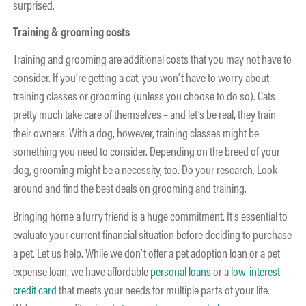
surprised.
Training & grooming costs
Training and grooming are additional costs that you may not have to
consider. If you’re getting a cat, you won’t have to worry about
training classes or grooming (unless you choose to do so). Cats
pretty much take care of themselves – and let’s be real, they train
their owners. With a dog, however, training classes might be
something you need to consider. Depending on the breed of your
dog, grooming might be a necessity, too. Do your research. Look
around and find the best deals on grooming and training.
Bringing home a furry friend is a huge commitment. It’s essential to
evaluate your current financial situation before deciding to purchase
a pet. Let us help. While we don’t offer a pet adoption loan or a pet
expense loan, we have affordable
personal loans
or a
low-interest
credit card
that meets your needs for multiple parts of your life.