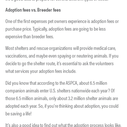
Adoption fees vs. Breeder fees
One of the first expenses pet owners experience is adoption fees or
purchase price. Typically, adoption fees are going to be less
expensive than breeder fees.
Most shelters and rescue organizations will provide medical care,
vaccinations, and maybe even spaying or neutering animals. If you
decide to go the shelter route, it’s essential to ask the volunteers
what services your adoption fees include.
Did you know that according to the ASPCA, about 6.5 million
companion animals enter U.S. shelters nationwide each year? Of
those 6.5 million animals, only about 3.2 million shelter animals are
adopted each year. So, if you’re thinking about adoption, you could
be saving a life!
It’s also a good idea to find out what the adoption process looks like.