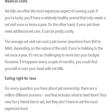
Medical costs
Vet bills are often the most expensive aspect of owning a pet. If
you’re lucky, you’ll have a relatively healthy animal that only needs a
vet visit once or twice a year. On the other hand, if your pet does
need additional vet care, it can be pretty costly.
The average vet visit can cost a pet owner anywhere from $50 to
$400, depending on the nature of the visit. If you’re trekking to the
vet once a year, it’s not as challenging to work into your budget.
However, if it happens every couple of months, you could find
yourself in over your head with vet bills.
Eating right for less
For every question you have about pet ownership, there are a
million different answers – and that includes what to feed them! Your
new furry friend has to eat, but they don’t have to eat the most
expensive food.