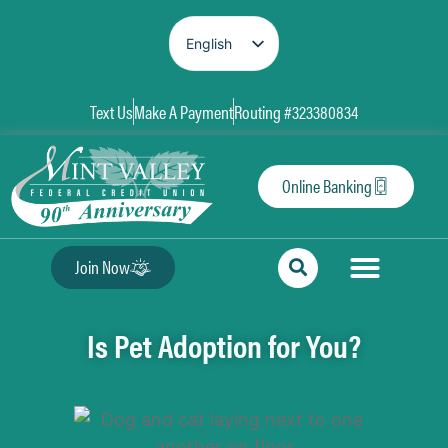
English
Spanish
Text Us
Make A Payment
Routing #323380834
Online Banking
Join Now
Is Pet Adoption for You?