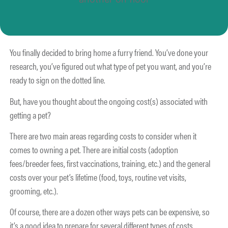
You finally decided to bring home a furry friend. You’ve done your
research, you’ve figured out what type of pet you want, and you’re
ready to sign on the dotted line.
But, have you thought about the ongoing cost(s) associated with
getting a pet?
There are two main areas regarding costs to consider when it
comes to owning a pet. There are initial costs (adoption
fees/breeder fees, first vaccinations, training, etc.) and the general
costs over your pet’s lifetime (food, toys, routine vet visits,
grooming, etc.).
Of course, there are a dozen other ways pets can be expensive, so
it’s a good idea to prepare for several different types of costs.