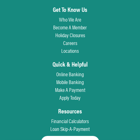
Get To Know Us
Who We Are
Become A Member
Holiday Closures
Careers
Locations
Quick & Helpful
Online Banking
Mobile Banking
Make A Payment
Apply Today
Resources
Financial Calculators
Loan Skip-A-Payment