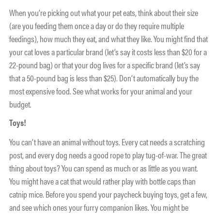
When you’re picking out what your pet eats, think about their size
(are you feeding them once a day or do they require multiple
feedings), how much they eat, and what they like. You might find that
your cat loves a particular brand (let’s say it costs less than $20 for a
22-pound bag) or that your dog lives for a specific brand (let’s say
that a 50-pound bag is less than $25). Don’t automatically buy the
most expensive food. See what works for your animal and your
budget.
Toys!
You can’t have an animal without toys. Every cat needs a scratching
post, and every dog needs a good rope to play tug-of-war. The great
thing about toys? You can spend as much or as little as you want.
You might have a cat that would rather play with bottle caps than
catnip mice. Before you spend your paycheck buying toys, get a few,
and see which ones your furry companion likes. You might be