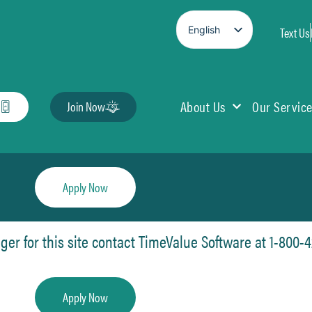
English
Text Us
Spanish
About Us
Our Servic
Join Now
Apply Now
r for this site contact TimeValue Software at 1-800-42
Apply Now