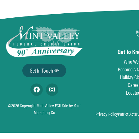
Get To K
Who We
Become A 
Get In Touch
Holiday Cl
Caree
Locati
©2026 Copyright Mint Valley FCU Site by
Your
Marketing Co
Privacy Policy
Patriot Act
Tr