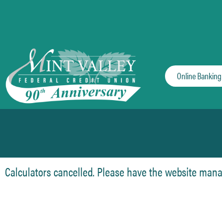
Online Banking
Calculators cancelled. Please have the website manage