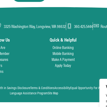
3325 Washington Way, Longview, WA 98632
360.425.5444
Rou
now Us
Quick & Helpful
 Are
Online Banking
Member
Mobile Banking
osures
Make A Payment
rs
Apply Today
ons
uth in Savings Disclosure
Terms & Conditions
Accessibility
Equal Opportunity For All
Language Assistance Program
Site Map