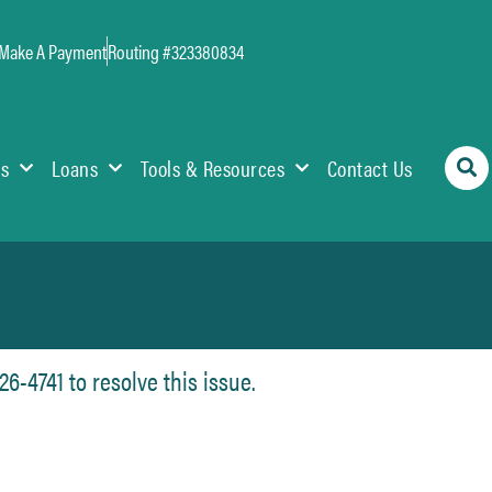
Make A Payment
Routing #323380834
es
Loans
Tools & Resources
Contact Us
6-4741 to resolve this issue.