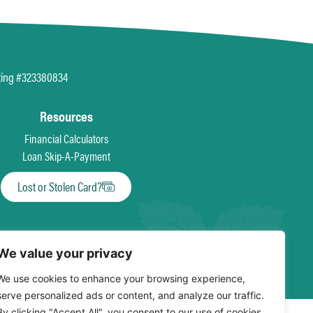
ting #323380834
Resources
Financial Calculators
Loan Skip-A-Payment
Lost or Stolen Card?
We value your privacy
We use cookies to enhance your browsing experience,
serve personalized ads or content, and analyze our traffic.
By clicking "Accept All", you consent to our use of cookies.