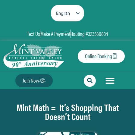
English
Spanish
Text Us
Make A Payment
Routing #323380834
Online Banking
Join Now
Mint Math = It’s Shopping That
Doesn’t Count