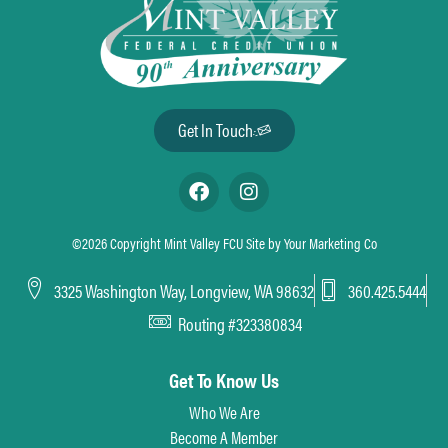
Get In Touch
©2026 Copyright Mint Valley FCU Site by
Your Marketing Co
3325 Washington Way, Longview, WA 98632
360.425.5444
Routing #323380834
Get To Know Us
Who We Are
Become A Member