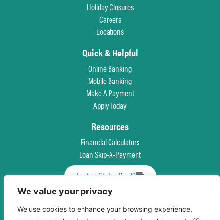
Holiday Closures
Careers
Locations
Quick & Helpful
Online Banking
Mobile Banking
Make A Payment
Apply Today
Resources
Financial Calculators
Loan Skip-A-Payment
Lost or Stolen Card?
We value your privacy
Privacy Policy
Patriot Act
Truth in Savings Disclosure
Terms & Conditions
We use cookies to enhance your browsing experience,
Accessibility
Equal Opportunity For All
Language Assistance Program
Site Map