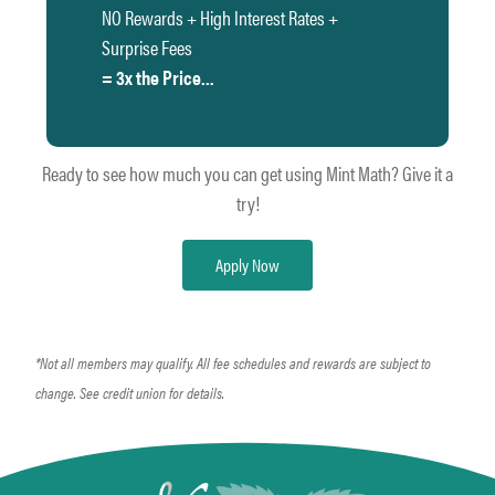
NO Rewards + High Interest Rates +
Surprise Fees
= 3x the Price…
Ready to see how much you can get using Mint Math? Give it a
try!
Apply Now
*Not all members may qualify. All fee schedules and rewards are subject to
change. See credit union for details.