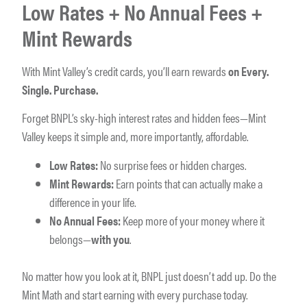
Low Rates + No Annual Fees +
Mint Rewards
With Mint Valley’s credit cards, you’ll earn rewards
on Every.
Single. Purchase.
Forget BNPL’s sky-high interest rates and hidden fees—Mint
Valley keeps it simple and, more importantly, affordable.
Low Rates:
No surprise fees or hidden charges.
Mint Rewards:
Earn points that can actually make a
difference in your life.
No Annual Fees:
Keep more of your money where it
belongs—
with you
.
No matter how you look at it, BNPL just doesn’t add up. Do the
Mint Math and start earning with every purchase today.