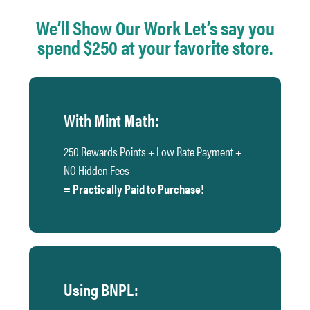
We’ll Show Our Work Let’s say you
spend $250 at your favorite store.
With Mint Math:
250 Rewards Points + Low Rate Payment +
NO Hidden Fees
= Practically Paid to Purchase!
Using BNPL: