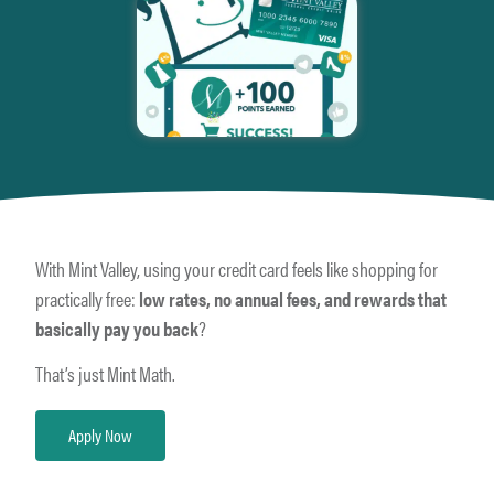
With Mint Valley, using your credit card feels like shopping for
practically free:
low rates, no annual fees, and rewards that
basically pay you back
?
That’s just Mint Math.
Apply Now